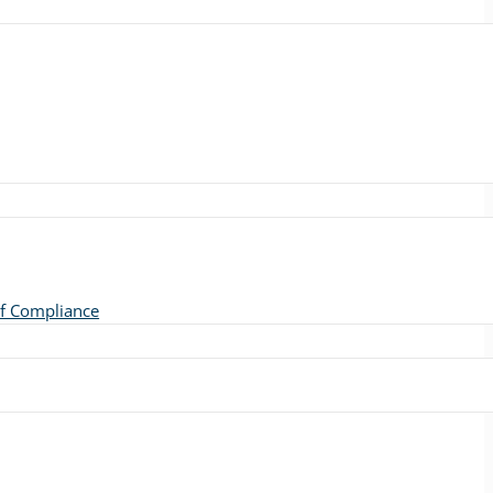
of Compliance