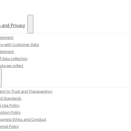
n and Privacy
atement
ons with Customer Data
tatement
 data collection
ata we collect
t to Trust and Transparency
and Standards
e Use Policy
ption Policy
usiness Ethics and Conduct
ntal Policy