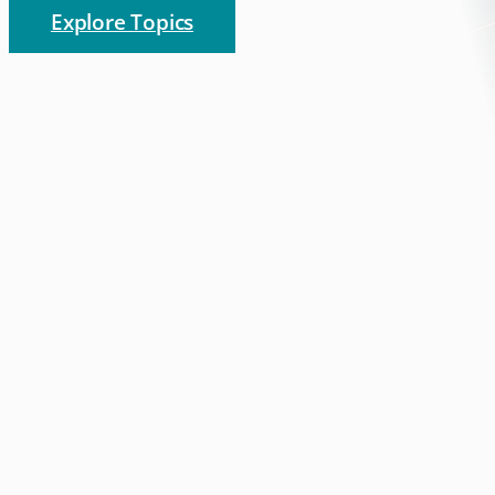
Explore Topics