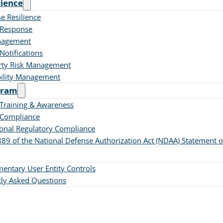
lience
se Resilience
 Response
nagement
Notifications
rty Risk Management
bility Management
gram
 Training & Awareness
 Compliance
ional Regulatory Compliance
889 of the National Defense Authorization Act (NDAA) Statement 
ntary User Entity Controls
ly Asked Questions