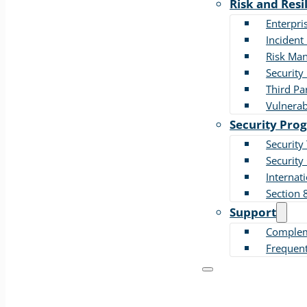
Risk and Resi
Enterpri
Incident
Risk Ma
Security 
Third Pa
Vulnera
Security Pro
Security
Security
Internat
Section 
Support
Compleme
Frequent