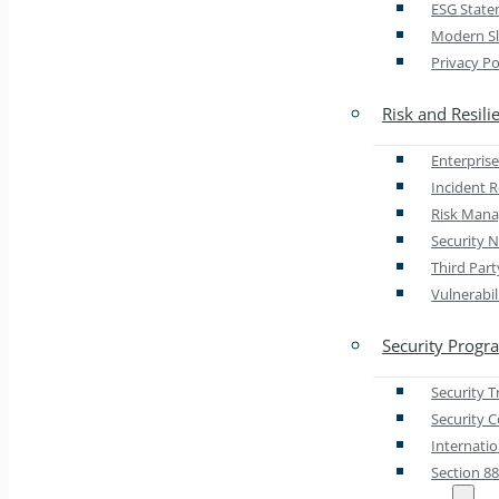
ESG Stat
Modern Sl
Privacy Po
Risk and Resili
Enterprise
Incident 
Risk Man
Security N
Third Par
Vulnerabi
Security Progr
Security 
Security 
Internati
Section 8