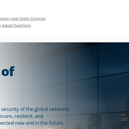
tary User Entity Controls
y Asked Questions
 of
 security of the global networks
ure, resilient, and
ected now and in the future.