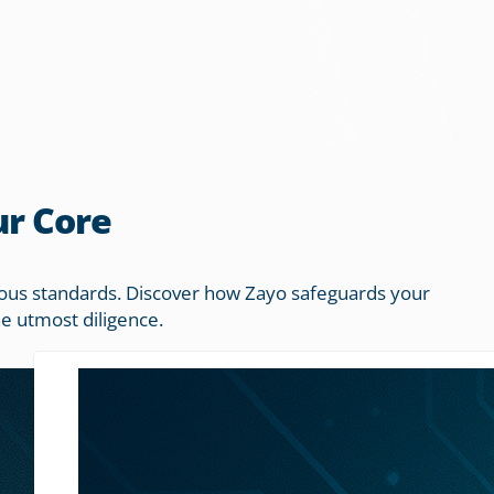
ur Core
orous standards. Discover how Zayo safeguards your
he utmost diligence.