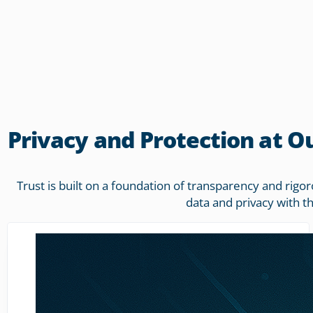
Privacy and Protection at O
Trust is built on a foundation of transparency and rig
data and privacy with t