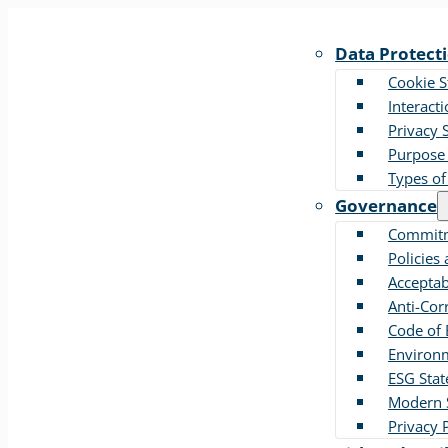
Data Protect
Cookie 
Interact
Privacy 
Purpose 
Types of
Governance
Commitm
Policies
Acceptab
Anti-Cor
Code of 
Environm
ESG Sta
Modern S
Privacy 