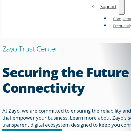
Support
Complemen
Frequentl
Zayo Trust Center
Securing the Future
Connectivity
At Zayo, we are committed to ensuring the reliability and
that empower your business. Learn more about Zayo’s sec
transparent digital ecosystem designed to keep you conn