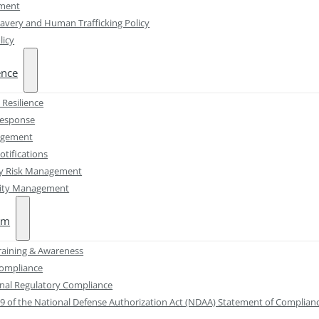
ement
avery and Human Trafficking Policy
licy
ence
 Resilience
Response
agement
otifications
ty Risk Management
lity Management
am
Training & Awareness
Compliance
onal Regulatory Compliance
89 of the National Defense Authorization Act (NDAA) Statement of Complian