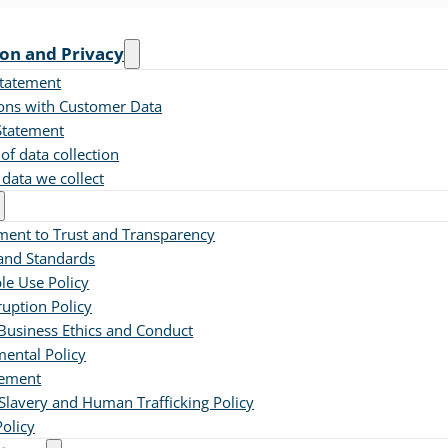
ion and Privacy
Statement
ions with Customer Data
Statement
of data collection
 data we collect
ent to Trust and Transparency
 and Standards
le Use Policy
ruption Policy
Business Ethics and Conduct
ental Policy
tement
lavery and Human Trafficking Policy
Policy